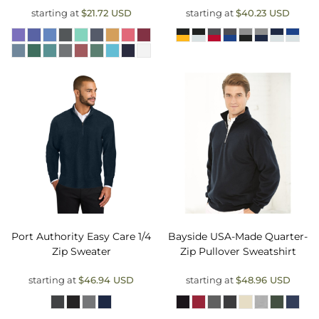
starting at
$21.72
USD
starting at
$40.23
USD
Port Authority
Easy Care 1/4
Bayside
USA-Made Quarter-
Zip Sweater
Zip Pullover Sweatshirt
starting at
$46.94
USD
starting at
$48.96
USD