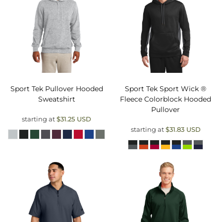
Sport Tek
Pullover Hooded
Sport Tek
Sport Wick ®
Sweatshirt
Fleece Colorblock Hooded
Pullover
starting at
$31.25
USD
starting at
$31.83
USD