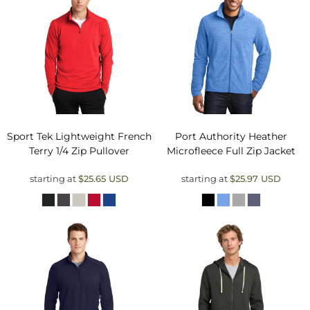
Sport Tek
Lightweight French
Port Authority
Heather
Terry 1/4 Zip Pullover
Microfleece Full Zip Jacket
starting at
$25.65
USD
starting at
$25.97
USD