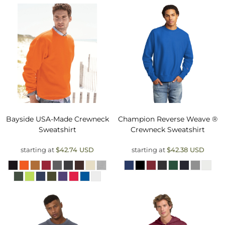
Bayside
USA-Made Crewneck
Champion
Reverse Weave ®
Sweatshirt
Crewneck Sweatshirt
starting at
$42.74
USD
starting at
$42.38
USD