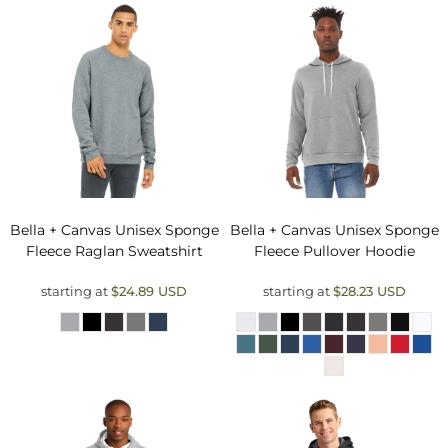
Bella + Canvas
Unisex Sponge
Bella + Canvas
Unisex Sponge
Fleece Raglan Sweatshirt
Fleece Pullover Hoodie
starting at
$24.89
USD
starting at
$28.23
USD