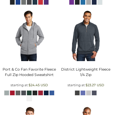
Port & Co
Fan Favorite Fleece
District
Lightweight Fleece
Full Zip Hooded Sweatshirt
1/4 Zip
starting at
$24.45
USD
starting at
$23.27
USD