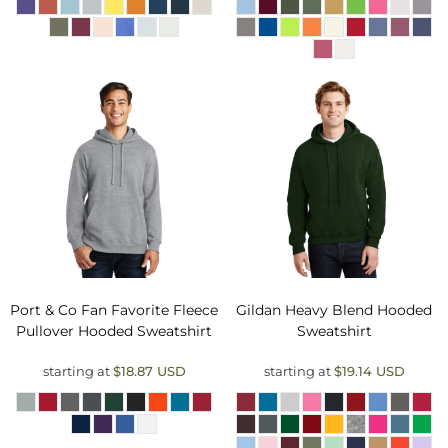
Port & Co
Fan Favorite Fleece
Gildan
Heavy Blend Hooded
Pullover Hooded Sweatshirt
Sweatshirt
starting at
$18.87
USD
starting at
$19.14
USD