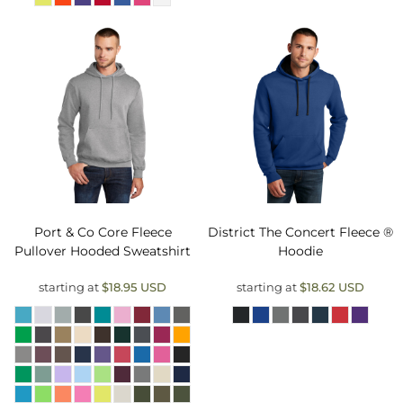
Port & Co
Core Fleece
District
The Concert Fleece ®
Pullover Hooded Sweatshirt
Hoodie
starting at
$18.95
USD
starting at
$18.62
USD