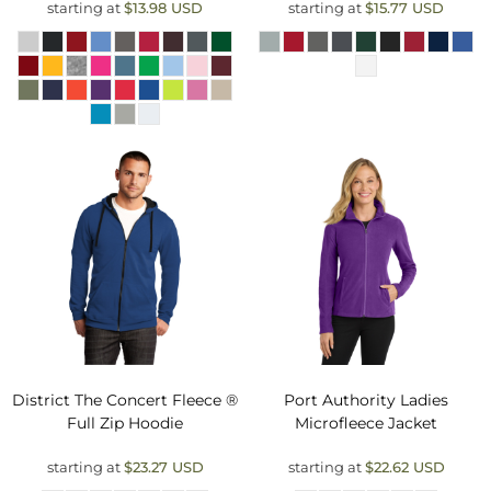
starting at
$13.98
USD
starting at
$15.77
USD
District
The Concert Fleece ®
Port Authority
Ladies
Full Zip Hoodie
Microfleece Jacket
starting at
$23.27
USD
starting at
$22.62
USD