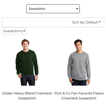
Sort by: Default
Sweatshirts
Gildan
Heavy Blend Crewneck
Port & Co
Fan Favorite Fleece
Sweatshirt
Crewneck Sweatshirt