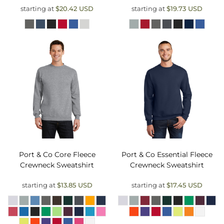
starting at
$20.42
USD
starting at
$19.73
USD
Port & Co
Core Fleece
Port & Co
Essential Fleece
Crewneck Sweatshirt
Crewneck Sweatshirt
starting at
$13.85
USD
starting at
$17.45
USD