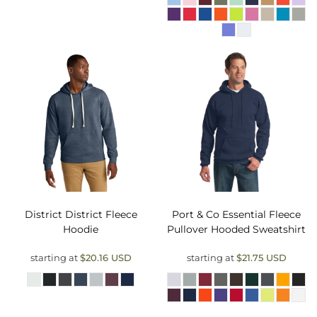
District
District Fleece
Port & Co
Essential Fleece
Hoodie
Pullover Hooded Sweatshirt
starting at
$20.16
USD
starting at
$21.75
USD