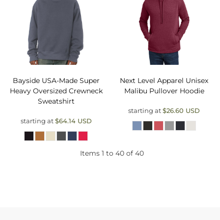
Bayside
USA-Made Super
Next Level Apparel
Unisex
Heavy Oversized Crewneck
Malibu Pullover Hoodie
Sweatshirt
starting at
$26.60
USD
starting at
$64.14
USD
Items 1 to 40 of 40