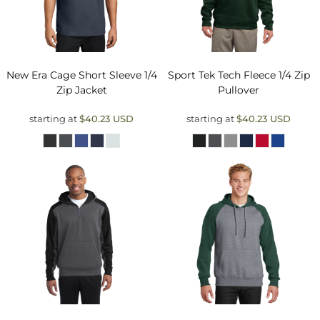
New Era
Cage Short Sleeve 1/4
Sport Tek
Tech Fleece 1/4 Zip
Zip Jacket
Pullover
starting at
$40.23
USD
starting at
$40.23
USD