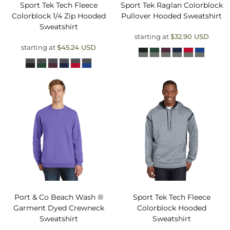
Sport Tek
Tech Fleece
Sport Tek
Raglan Colorblock
Colorblock 1/4 Zip Hooded
Pullover Hooded Sweatshirt
Sweatshirt
starting at
$32.90
USD
starting at
$45.24
USD
Port & Co
Beach Wash ®
Sport Tek
Tech Fleece
Garment Dyed Crewneck
Colorblock Hooded
Sweatshirt
Sweatshirt