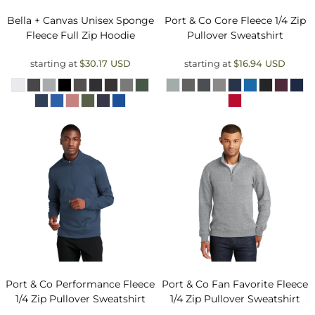
Bella + Canvas
Unisex Sponge
Port & Co
Core Fleece 1/4 Zip
Fleece Full Zip Hoodie
Pullover Sweatshirt
starting at
$30.17
USD
starting at
$16.94
USD
Port & Co
Performance Fleece
Port & Co
Fan Favorite Fleece
1/4 Zip Pullover Sweatshirt
1/4 Zip Pullover Sweatshirt