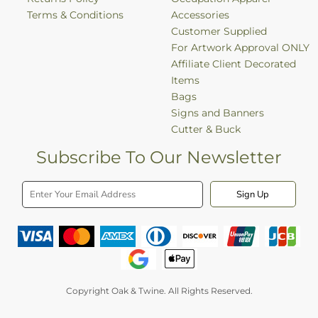
Terms & Conditions
Accessories
Customer Supplied
For Artwork Approval ONLY
Affiliate Client Decorated
Items
Bags
Signs and Banners
Cutter & Buck
Subscribe To Our Newsletter
Sign Up
Copyright Oak & Twine. All Rights Reserved.