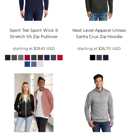
Sport Tek
Sport Wick ®
Next Level Apparel
Unisex
Stretch 1/4 Zip Pullover
Santa Cruz Zip Hoodie
starting at
$29.61
USD
starting at
$26.70
USD