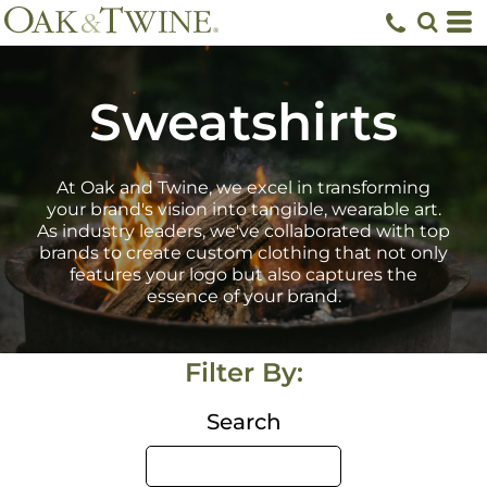
Default
Price: Lowest First
Price: Highest First
Sweatshirts
Date Added
At Oak and Twine, we excel in transforming
your brand's vision into tangible, wearable art.
As industry leaders, we've collaborated with top
brands to create custom clothing that not only
features your logo but also captures the
essence of your brand.
Filter By:
Search