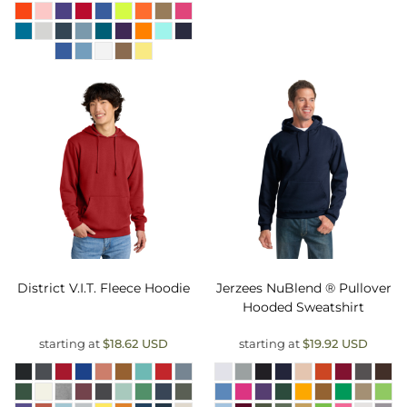
District
V.I.T. Fleece Hoodie
Jerzees
NuBlend ® Pullover
Hooded Sweatshirt
starting at
$18.62
USD
starting at
$19.92
USD