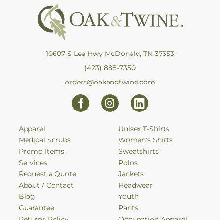
10607 S Lee Hwy McDonald, TN 37353
(423) 888-7350
orders@oakandtwine.com
Apparel
Unisex T-Shirts
Medical Scrubs
Women's Shirts
Promo Items
Sweatshirts
Services
Polos
Request a Quote
Jackets
About / Contact
Headwear
Blog
Youth
Guarantee
Pants
Returns Policy
Occupation Apparel