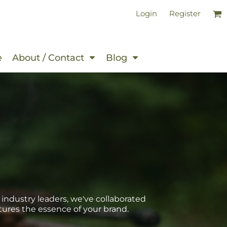
Login
Register
e
About / Contact
Blog
 industry leaders, we've collaborated
tures the essence of your brand.