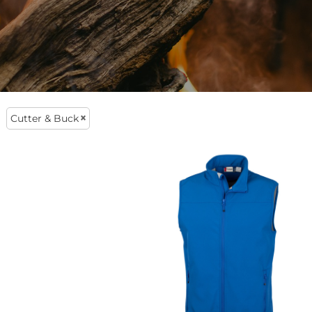
lly Want To Wear
veryday Clothing
Cutter & Buck