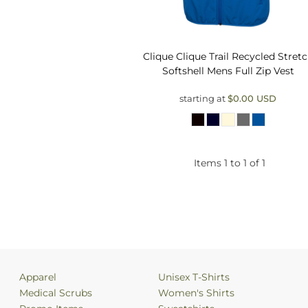
Clique
Clique Trail Recycled Stret
Softshell Mens Full Zip Vest
starting at
$0.00
USD
Items 1 to 1 of 1
Apparel
Unisex T-Shirts
Medical Scrubs
Women's Shirts