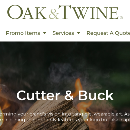
Events In Summer
Promo Items
Services
Request A Quot
s & Use Cases
rms
ding
rinting
hion World
Cutter & Buck
Embroidered
 Products
s This Spring
orming your brand's vision into tangible, wearable art. As
m clothing that not only features your logo but also cap
 Than Ever