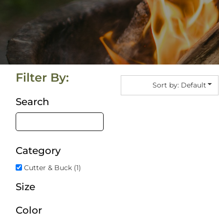
Summer Camp Apparel Ideas That People Actua
Blog
How Cotton Collective Elevates Custom Apparel
Login
Why Summer Promo Apparel Should Feel Like E
Register
Cart: 0 Item
Filter By:
Sort by: Default
Search
Category
Cutter & Buck (1)
Size
Color