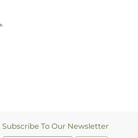
ch
Subscribe To Our Newsletter