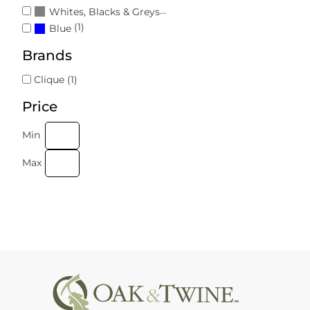
(1)
Whites, Blacks & Greys
(1)
Blue
Brands
Clique (1)
Price
Min
Max