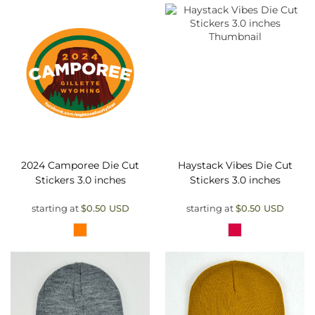
2024 Camporee Die Cut
Haystack Vibes Die Cut
Stickers 3.0 inches
Stickers 3.0 inches
starting at
$0.50
USD
starting at
$0.50
USD