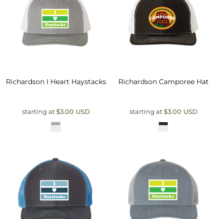
Richardson
I Heart Haystacks
Richardson
Camporee Hat
starting at
$3.00
USD
starting at
$3.00
USD