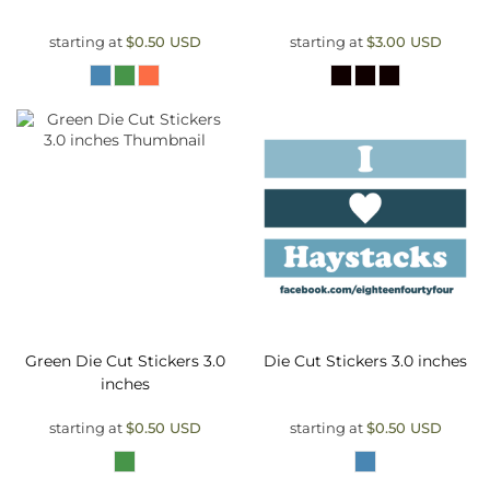
starting at
$0.50
USD
starting at
$3.00
USD
Green Die Cut Stickers 3.0
Die Cut Stickers 3.0 inches
inches
starting at
$0.50
USD
starting at
$0.50
USD