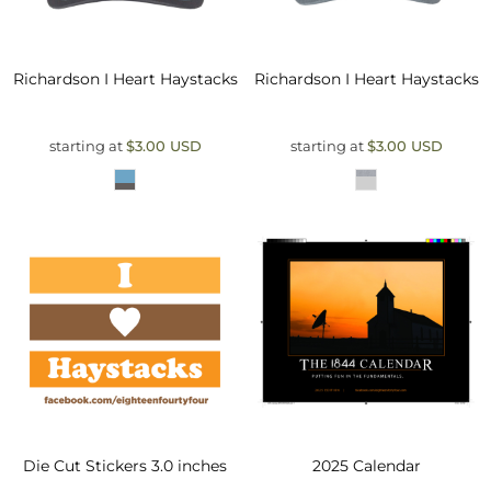
Richardson
I Heart Haystacks
Richardson
I Heart Haystacks
starting at
$3.00
USD
starting at
$3.00
USD
Die Cut Stickers 3.0 inches
2025 Calendar