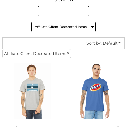
Sort by: Default
Affiliate Client Decorated Items