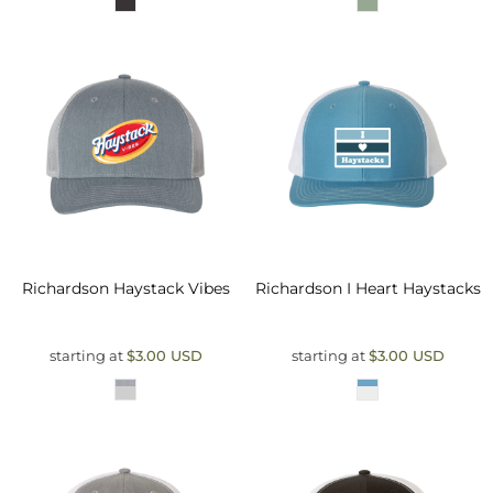
Richardson
Haystack Vibes
Richardson
I Heart Haystacks
starting at
$3.00
USD
starting at
$3.00
USD