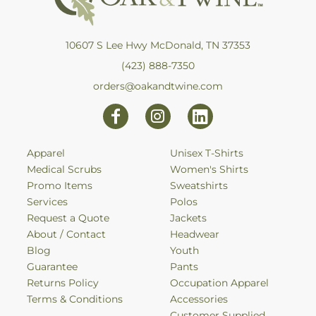
10607 S Lee Hwy McDonald, TN 37353
(423) 888-7350
orders@oakandtwine.com
Apparel
Unisex T-Shirts
Medical Scrubs
Women's Shirts
Promo Items
Sweatshirts
Services
Polos
Request a Quote
Jackets
About / Contact
Headwear
Blog
Youth
Guarantee
Pants
Returns Policy
Occupation Apparel
Terms & Conditions
Accessories
Customer Supplied