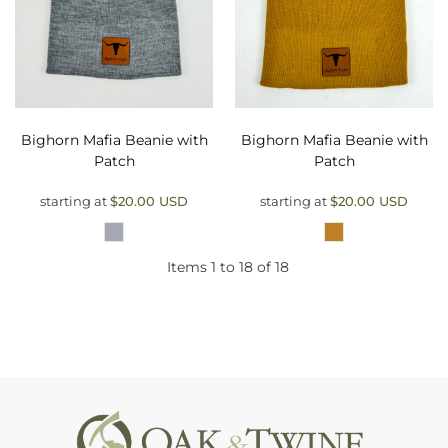
Bighorn Mafia Beanie with
Bighorn Mafia Beanie with
Patch
Patch
starting at
$20.00
USD
starting at
$20.00
USD
Items 1 to 18 of 18