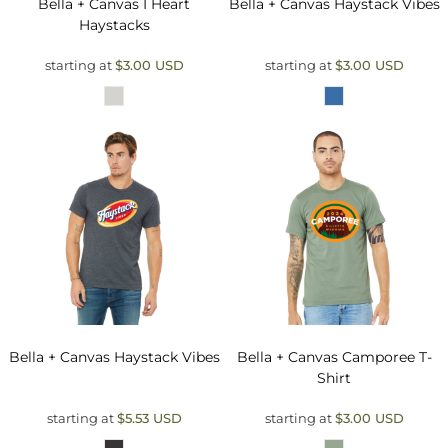
Bella + Canvas
I Heart
Bella + Canvas
Haystack Vibes
Haystacks
starting at
$3.00
USD
starting at
$3.00
USD
Bella + Canvas
Haystack Vibes
Bella + Canvas
Camporee T-
Shirt
starting at
$5.53
USD
starting at
$3.00
USD