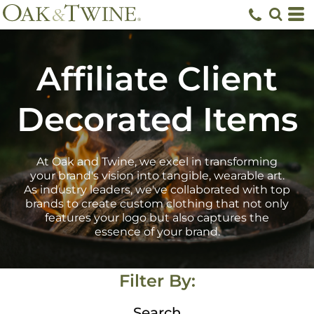
Default
Price: Lowest First
Price: Highest First
Affiliate Client
Date Added
Decorated Items
At Oak and Twine, we excel in transforming
your brand's vision into tangible, wearable art.
As industry leaders, we've collaborated with top
brands to create custom clothing that not only
features your logo but also captures the
essence of your brand.
Filter By:
Search