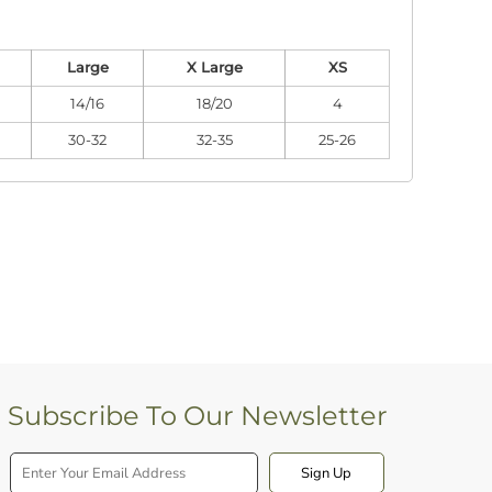
Large
X Large
XS
14/16
18/20
4
30-32
32-35
25-26
Subscribe To Our Newsletter
Sign Up