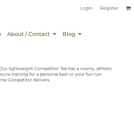
Login
Register
e
About / Contact
Blog
ur lightweight Competitor Tee has a roomy, athletic
u're training for a personal best or your fun run
the Competitor delivers.