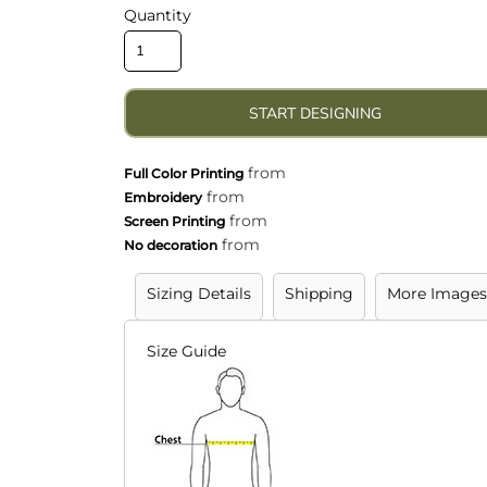
lly Want To Wear
Quantity
veryday Clothing
START DESIGNING
from
Full Color Printing
from
Embroidery
from
Screen Printing
from
No decoration
Sizing Details
Shipping
More Images
Size Guide