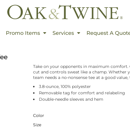
Events In Summer
Promo Items
Services
Request A Quot
s & Use Cases
rms
Tee
ding
Take on your opponents in maximum comfort. O
rinting
cut and controls sweat like a champ. Whether yo
team needs a no-nonsense tee at a good value, 
hion World
3.8-ounce, 100% polyester
Embroidered
Removable tag for comfort and relabeling
Double-needle sleeves and hem
 Products
s This Spring
Color
 Than Ever
Size