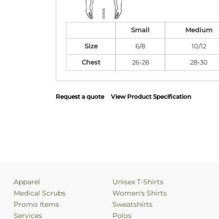
Small
Medium
Size
6/8
10/12
Chest
26-28
28-30
Request a quote
View Product Specification
Apparel
Unisex T-Shirts
Medical Scrubs
Women's Shirts
Promo Items
Sweatshirts
Services
Polos