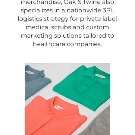
merchandise, Oak & Twine also
specializes in a nationwide 3PL
logistics strategy for private label
medical scrubs and custom
marketing solutions tailored to
healthcare companies.