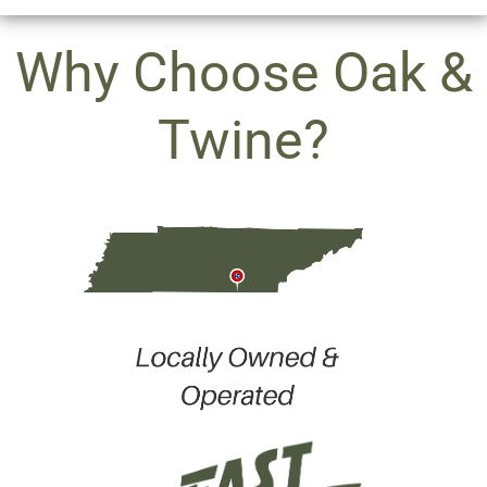
Why Choose Oak &
Twine?