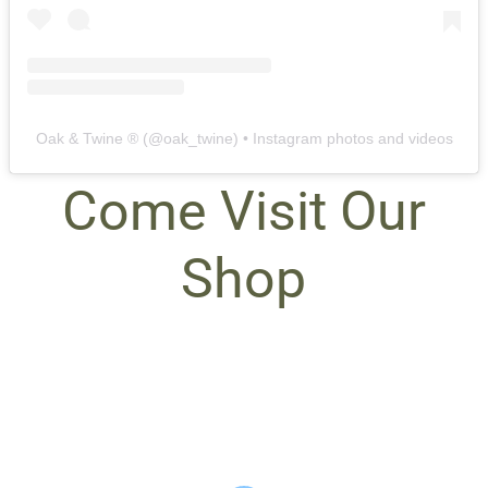
Oak & Twine ®️
(@
oak_twine
) • Instagram photos and videos
Come Visit Our
Shop