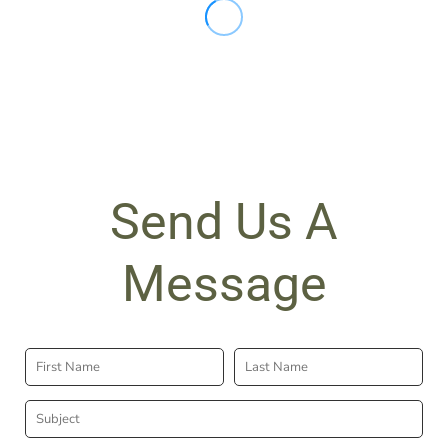
Send Us A
Message