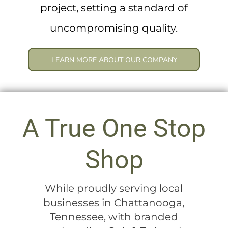
project, setting a standard of
uncompromising quality.
LEARN MORE ABOUT OUR COMPANY
A True One Stop
Shop
While proudly serving local
businesses in Chattanooga,
Tennessee, with branded