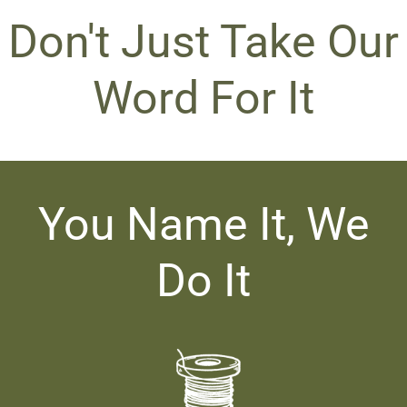
Don't Just Take Our
Word For It
You Name It, We
Do It