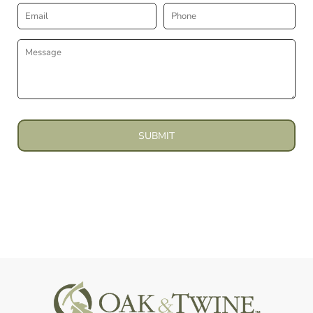
SUBMIT