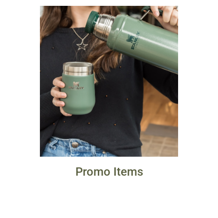
Promo Items