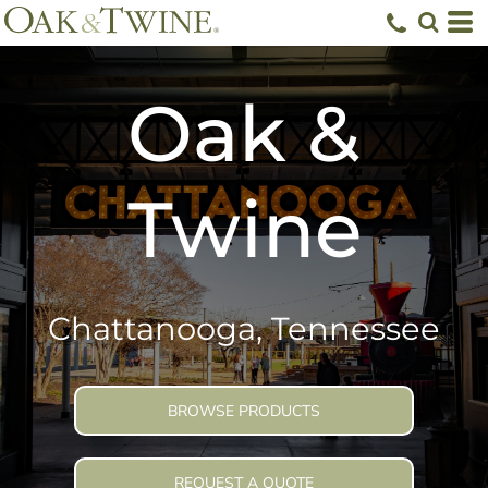
Oak &
Twine
Chattanooga, Tennessee
BROWSE PRODUCTS
REQUEST A QUOTE