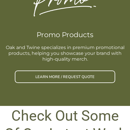
Promo Products
Oak and Twine specializes in premium promotional
products, helping you showcase your brand with
high-quality merch.
LEARN MORE / REQUEST QUOTE
Check Out Some