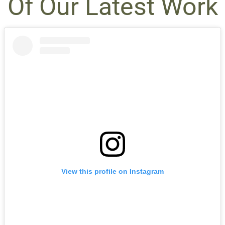
Of Our Latest Work
View this profile on Instagram