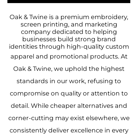
Oak & Twine is a premium embroidery,
screen printing, and marketing
company dedicated to helping
businesses build strong brand
identities through high-quality custom
apparel and promotional products.
At
Oak & Twine, we uphold the highest
standards in our work, refusing to
compromise on quality or attention to
detail. While cheaper alternatives and
corner-cutting may exist elsewhere, we
consistently deliver excellence in every