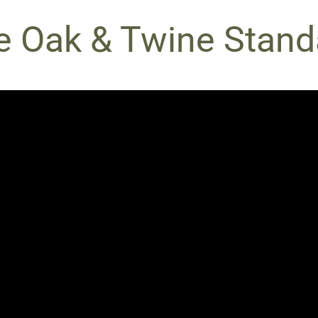
e Oak & Twine Stand