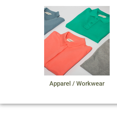
Apparel / Workwear