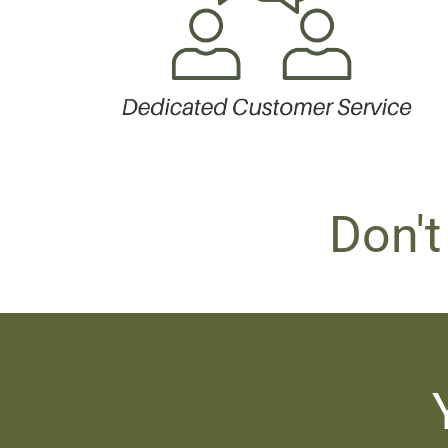
Don't