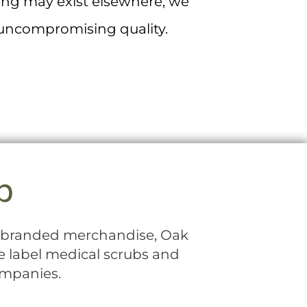
ting may exist elsewhere, we
f uncompromising quality.
p
th branded merchandise, Oak
te label medical scrubs and
ompanies.