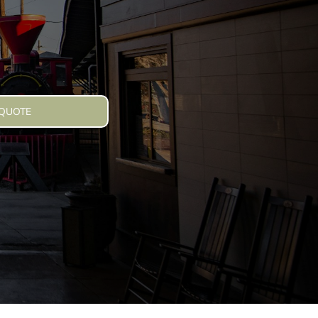
 QUOTE