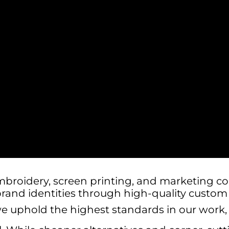
mbroidery, screen printing, and marketing c
brand identities through high-quality custo
we uphold the highest standards in our work