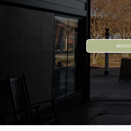
Summer Camp Apparel Ideas That People Actua
Blog
How Cotton Collective Elevates Custom Apparel
Login
Why Summer Promo Apparel Should Feel Like E
Register
Cart: 0 Item
BROWS