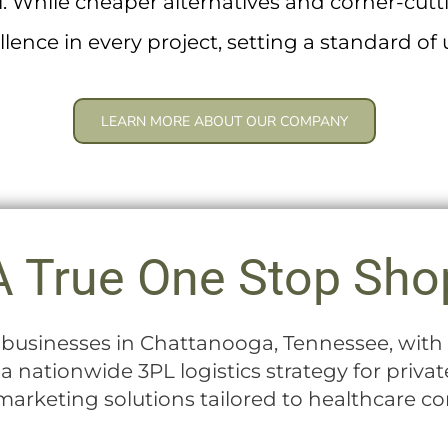
ail. While cheaper alternatives and corner-cut
ellence in every project, setting a standard o
LEARN MORE ABOUT OUR COMPANY
A True One Stop Sho
l businesses in Chattanooga, Tennessee, wi
n a nationwide 3PL logistics strategy for priva
arketing solutions tailored to healthcare c