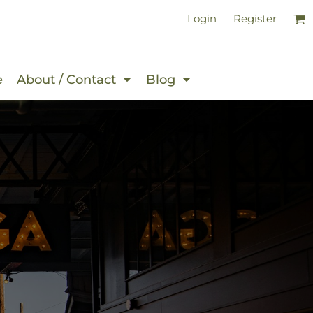
Login
Register
e
About / Contact
Blog