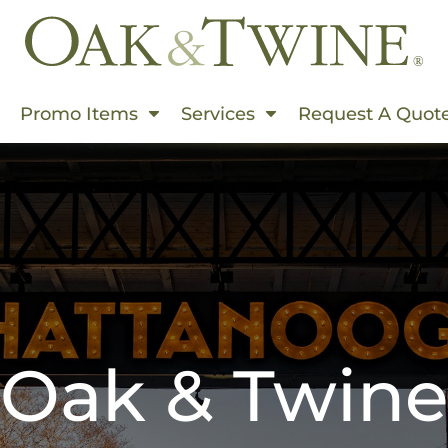
Events In Summer
Promo Items
Services
Request A Quot
s & Use Cases
rms
ding
rinting
hion World
Embroidered
 Products
Oak & Twine
s This Spring
 Than Ever