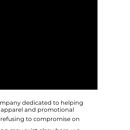
ompany dedicated to helping
m apparel and promotional
, refusing to compromise on