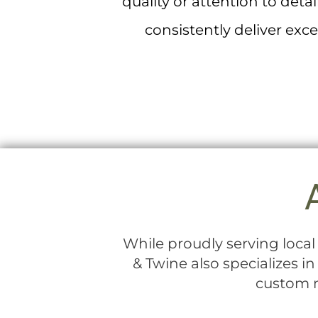
quality or attention to det
consistently deliver exc
While proudly serving loca
& Twine also specializes i
custom m