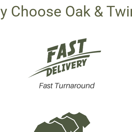
y Choose Oak & Twi