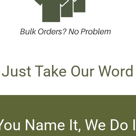
 Just Take Our Word 
You Name It, We Do I