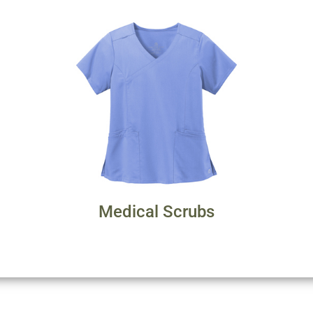
Medical Scrubs