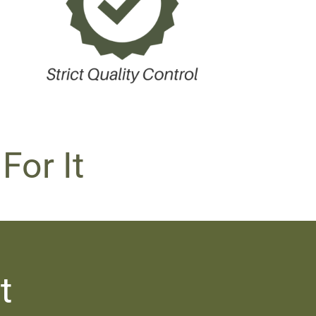
For It
t