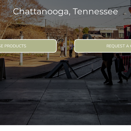
lly Want To Wear
Chattanooga, Tennessee
veryday Clothing
E PRODUCTS
REQUEST A