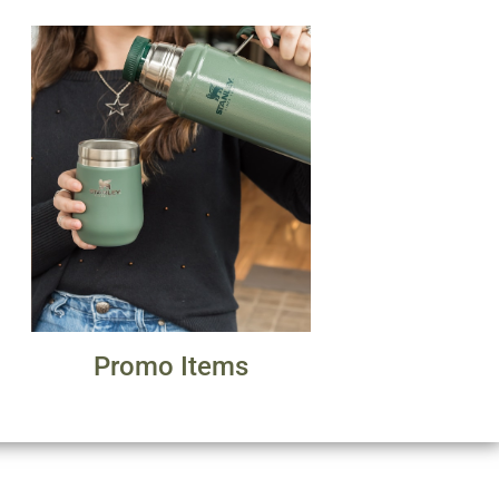
Promo Items