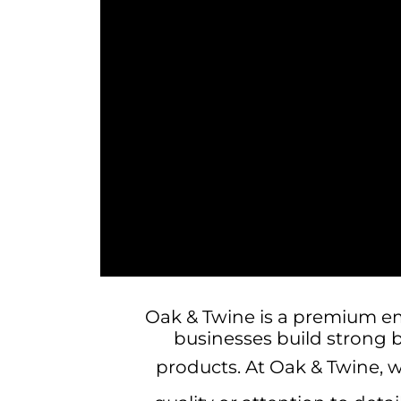
Oak & Twine is a premium e
businesses build strong 
products.
At Oak & Twine, 